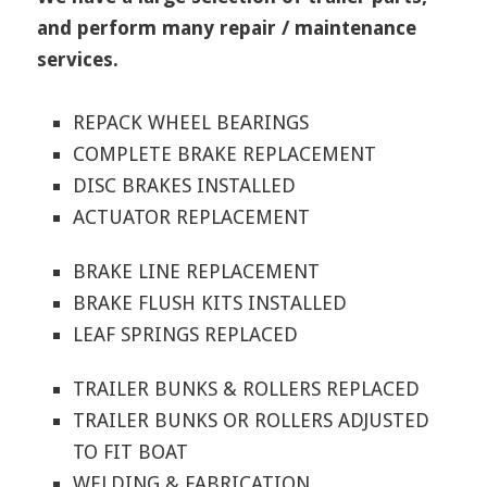
and perform many repair / maintenance
services.
REPACK WHEEL BEARINGS
COMPLETE BRAKE REPLACEMENT
DISC BRAKES INSTALLED
ACTUATOR REPLACEMENT
BRAKE LINE REPLACEMENT
BRAKE FLUSH KITS INSTALLED
LEAF SPRINGS REPLACED
TRAILER BUNKS & ROLLERS REPLACED
TRAILER BUNKS OR ROLLERS ADJUSTED
TO FIT BOAT
WELDING & FABRICATION