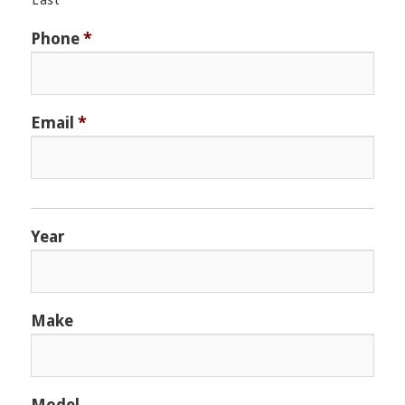
Last
Phone
*
Email
*
Year
Make
Model