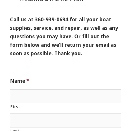
Call us at 360-939-0694 for all your boat
supplies, service, and repair, as well as any
questions you may have. Or fill out the
form below and we’ll return your email as
soon as possible. Thank you.
Name
*
First