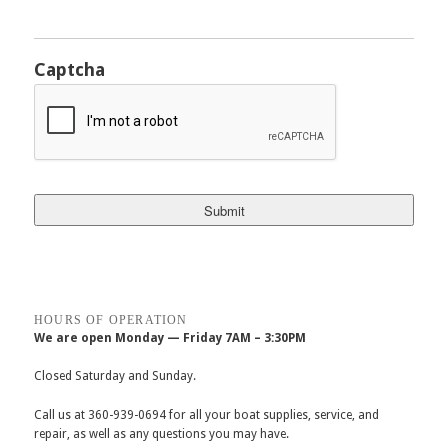
Captcha
HOURS OF OPERATION
We are open Monday — Friday 7AM – 3:30PM
Closed Saturday and Sunday.
Call us at 360-939-0694 for all your boat supplies, service, and
repair, as well as any questions you may have.