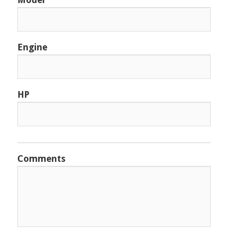
Engine
HP
Comments