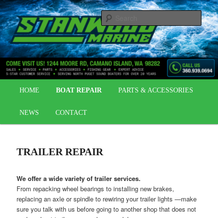
Skip
OUTBOARDS | BOAT REPAIR | BOAT PARTS
to
Sear
primary
content
STANWOOD MARINE
Main
HOME
BOAT REPAIR
PARTS & ACCESSORIES
menu
NEWS
CONTACT
TRAILER REPAIR
We offer a wide variety of trailer services.
From repacking wheel bearings to installing new brakes,
replacing an axle or spindle to rewiring your trailer lights —make
sure you talk with us before going to another shop that does not