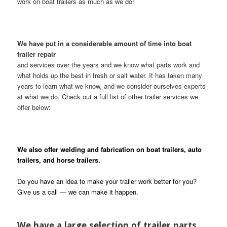
work on boat trailers as much as we do!
We have put in a considerable amount of time into boat
trailer repair
and services over the years and we know what parts work and
what holds up the best in fresh or salt water. It has taken many
years to learn what we know, and we consider ourselves experts
at what we do. Check out a full list of other trailer services we
offer below:
We also offer welding and fabrication on boat trailers, auto
trailers, and horse trailers.
Do you have an idea to make your trailer work better for you?
Give us a call — we can make it happen.
We have a large selection of trailer parts,