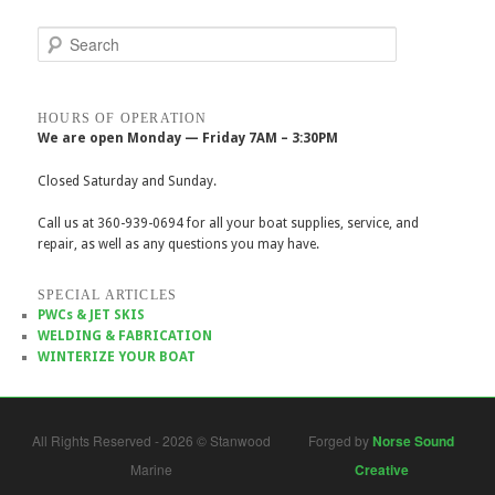
Search
HOURS OF OPERATION
We are open Monday — Friday 7AM – 3:30PM
Closed Saturday and Sunday.
Call us at 360-939-0694 for all your boat supplies, service, and
repair, as well as any questions you may have.
SPECIAL ARTICLES
PWCs & JET SKIS
WELDING & FABRICATION
WINTERIZE YOUR BOAT
All Rights Reserved - 2026 © Stanwood
Forged by
Norse Sound
Marine
Creative