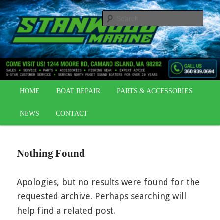
Skip
Skip
OUTBOARDS | BOAT REPAIR | BOAT PARTS
to
to
Sear
primary
secondary
content
content
STANWOOD MARINE
Main
HOME
BOAT REPAIR
PARTS & ACCESSORIES
menu
NEWS
CONTACT
Nothing Found
Apologies, but no results were found for the
requested archive. Perhaps searching will
help find a related post.